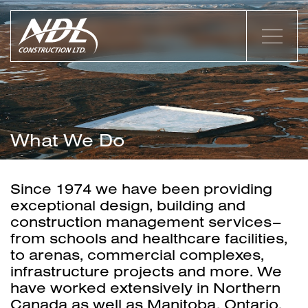
What We Do
Since 1974 we have been providing
exceptional design, building and
construction management services–
from schools and healthcare facilities,
to arenas, commercial complexes,
infrastructure projects and more. We
have worked extensively in Northern
Canada as well as Manitoba, Ontario,