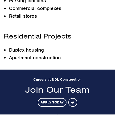
Parking facilities
Commercial complexes
Retail stores
Residential Projects
Duplex housing
Apartment construction
Careers at NDL Construction
Join Our Team
APPLY TODAY