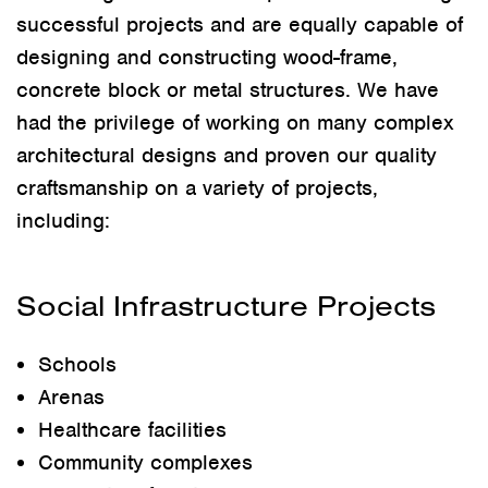
successful projects and are equally capable of
designing and constructing wood-frame,
concrete block or metal structures. We have
had the privilege of working on many complex
architectural designs and proven our quality
craftsmanship on a variety of projects,
including:
Social Infrastructure Projects
Schools
Arenas
Healthcare facilities
Community complexes