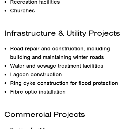
Recreation facilities
Churches
Infrastructure & Utility Projects
Road repair and construction, including
building and maintaining winter roads
Water and sewage treatment facilities
Lagoon construction
Ring dyke construction for flood protection
Fibre optic installation
Commercial Projects