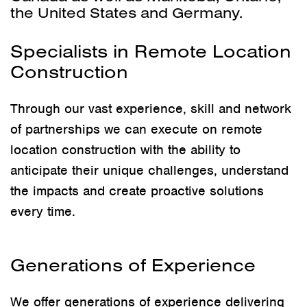
the United States and Germany.
Specialists in Remote Location
Construction
Through our vast experience, skill and network
of partnerships we can execute on remote
location construction with the ability to
anticipate their unique challenges, understand
the impacts and create proactive solutions
every time.
Generations of Experience
We offer generations of experience delivering