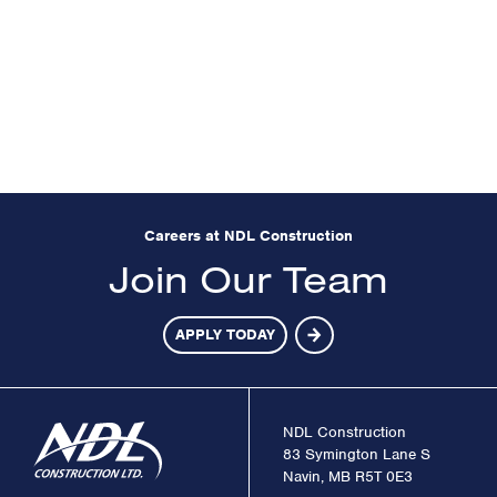
Careers at NDL Construction
Join Our Team
APPLY TODAY
NDL Construction
83 Symington Lane S
Navin, MB R5T 0E3