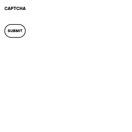
CAPTCHA