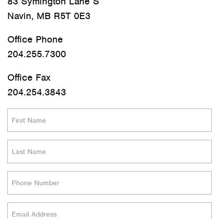
83 Symington Lane S
Navin, MB R5T 0E3
Office Phone
204.255.7300
Office Fax
204.254.3843
First
Name
(Required)
Last
Name
(Required)
Phone
(Required)
Email