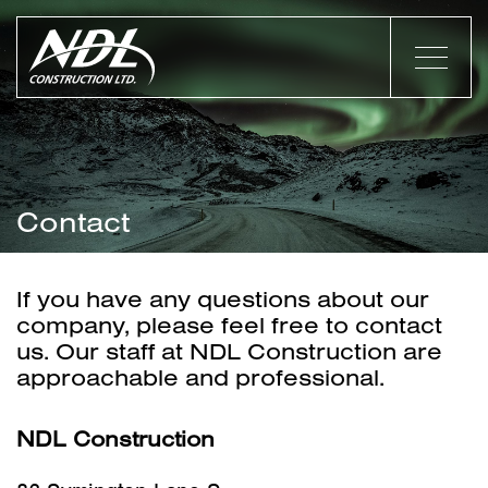
Contact
If you have any questions about our
company, please feel free to contact
us. Our staff at NDL Construction are
approachable and professional.
NDL Construction