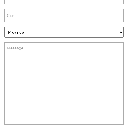
(Required)
City
(Required)
Provinces
Message
(Required)