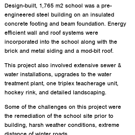
Design-built, 1,765 m
2
school was a pre-
engineered steel building on an insulated
concrete footing and beam foundation. Energy
efficient wall and roof systems were
incorporated into the school along with the
brick and metal siding and a mod-bit roof.
This project also involved extensive sewer &
water installations, upgrades to the water
treatment plant, one triplex teacherage unit,
hockey rink, and detailed landscaping.
Some of the challenges on this project were
the remediation of the school site prior to
building, harsh weather conditions, extreme
distance of winter roads.