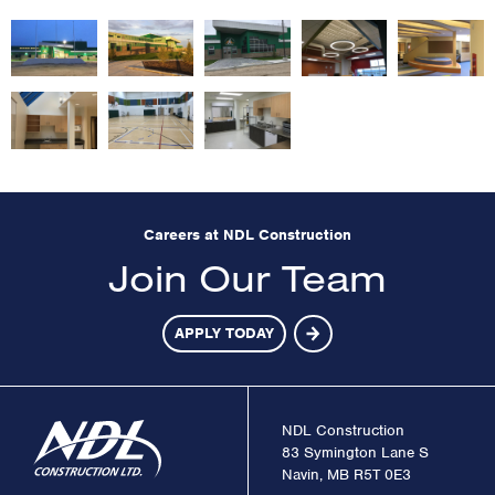
Careers at NDL Construction
Join Our Team
APPLY TODAY
NDL Construction
83 Symington Lane S
Navin, MB R5T 0E3