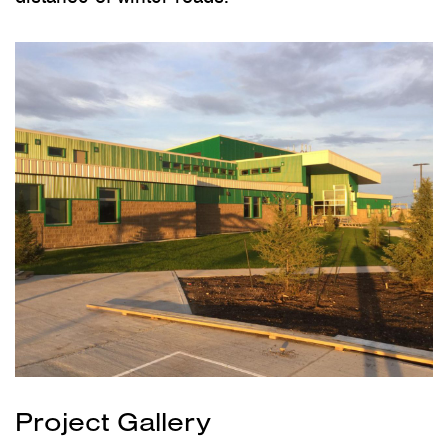
Project Gallery