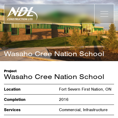
Wasaho Cree Nation School
Project
Wasaho Cree Nation School
Location
Fort Severn First Nation, ON
Completion
2016
Services
Commercial, Infrastructure