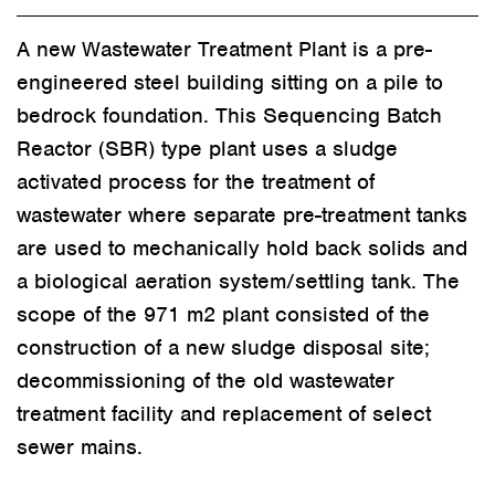
A new Wastewater Treatment Plant
is
a pre-
engineered steel building
sitting on a pile to
bedrock foundation.
This Sequencing Batch
Reactor (SBR) type plant uses a sludge
activated process for the treatment of
wastewater where separate pre-treatment tanks
are used to mechanically hold back solids and
a biological aeration system/settling tank. The
scope of the 971 m2 plant consisted of the
construction of a new sludge disposal site;
decommissioning of the old wastewater
treatment facility and replacement of select
sewer mains.