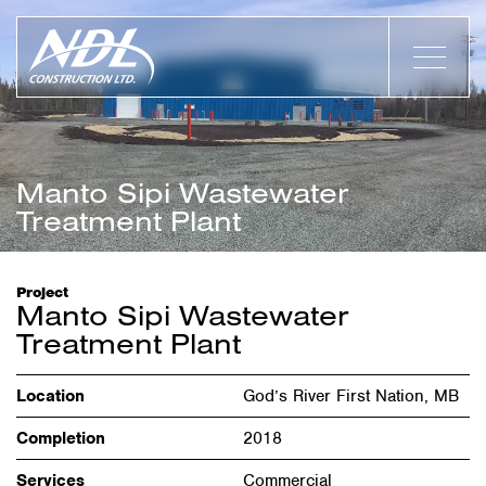
Manto Sipi Wastewater
Treatment Plant
Project
Manto Sipi Wastewater
Treatment Plant
Location
God’s River First Nation, MB
Completion
2018
Services
Commercial