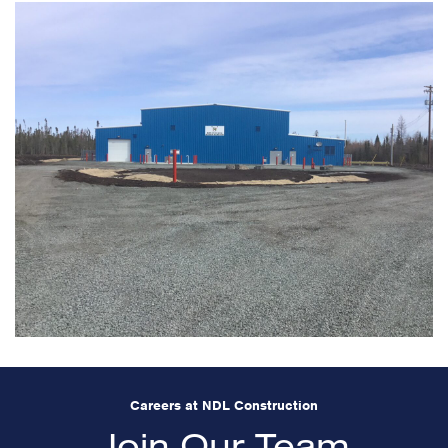
Careers at NDL Construction
Join Our Team